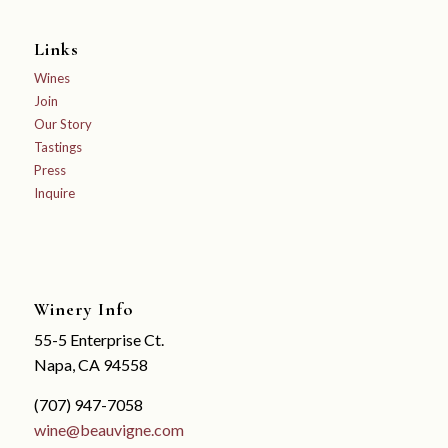
Links
Wines
Join
Our Story
Tastings
Press
Inquire
Winery Info
55-5 Enterprise Ct.
Napa, CA 94558
(707) 947-7058
wine@beauvigne.com