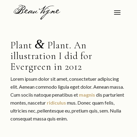
&
Plant
Plant. An
illustration I did for
Evergreen in 2012
Lorem ipsum dolor sit amet, consectetuer adipiscing
elit. Aenean commodo ligula eget dolor. Aenean massa.
Cum sociis natoque penatibus et
magnis
dis parturient
montes, nascetur
ridiculus
mus. Donec quam felis,
ultricies nec, pellentesque eu, pretium quis, sem. Nulla
consequat massa quis enim.