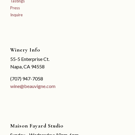
Tastings
Press
Inquire
Winery Info
55-5 Enterprise Ct.
Napa, CA 94558
(707) 947-7058
wine@beauvigne.com
Maison Fayard Studio
Sunday – Wednesday: 10am-6pm