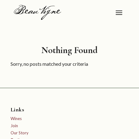
Nothing Found
Sorry, no posts matched your criteria
Links
Wines
Join
Our Story