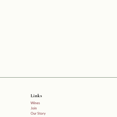
Links
Wines
Join
Our Story