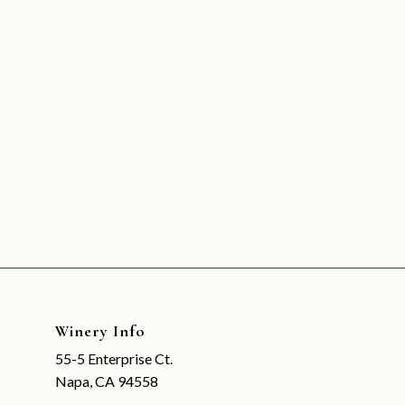
Winery Info
55-5 Enterprise Ct.
Napa, CA 94558