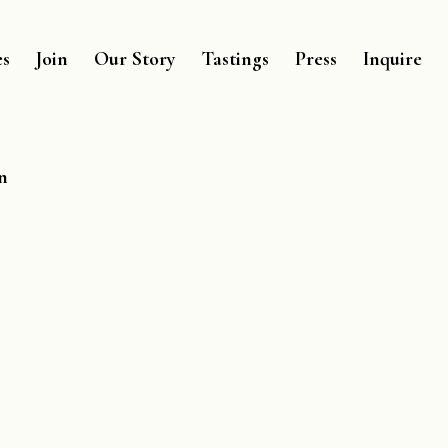
es
Join
Our Story
Tastings
Press
Inquire
n