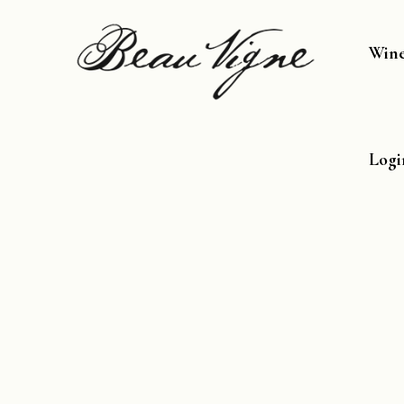
Win
Logi