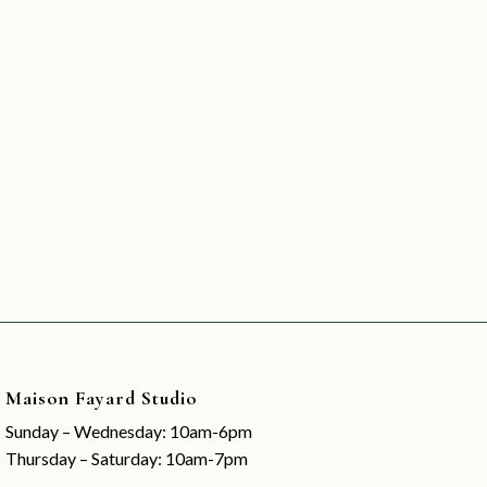
Maison Fayard Studio
Sunday – Wednesday: 10am-6pm
Thursday – Saturday: 10am-7pm